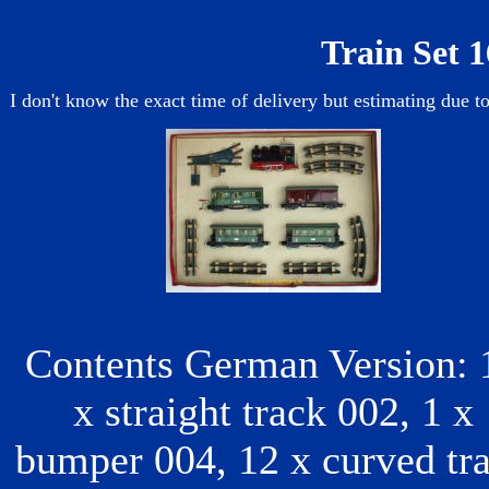
Train Set 1
I don't know the exact time of delivery but estimating due to
Contents German Version: 
x straight track 002, 1 x
bumper 004, 12 x curved tr