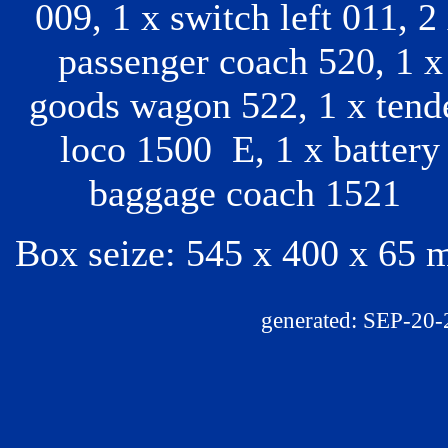
009, 1 x switch left 011, 2
passenger coach 520, 1 x
goods wagon 522, 1 x tend
loco 1500 E, 1 x battery
baggage coach 1521
Box seize: 545 x 400 x 65
generated: SEP-20