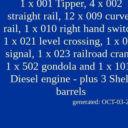
1 x 001 Tipper, 4 x 002
straight rail, 12 x 009 curv
rail, 1 x 010 right hand swit
1 x 021 level crossing, 1 x 
signal, 1 x 023 railroad cra
1 x 502 gondola and 1 x 10
Diesel engine - plus 3 Shel
barrels
generated: OCT-03-