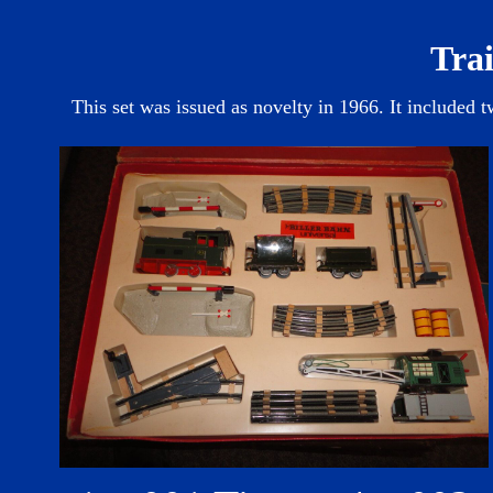
Trai
This set was issued as novelty in 1966. It included t