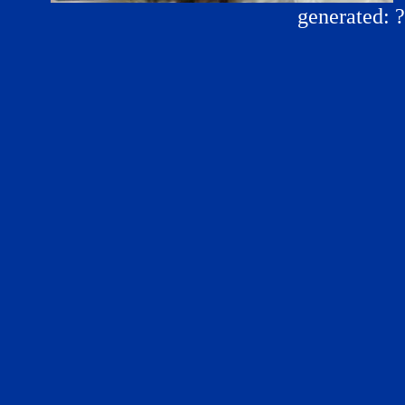
generated: 