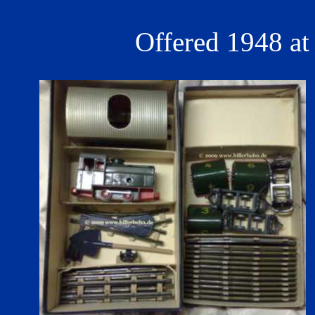
Offered 1948 at