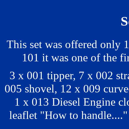
S
This set was offered only 
101 it was one of the fi
3 x 001 tipper, 7 x 002 st
005 shovel, 12 x 009 curved
1 x 013 Diesel Engine c
leaflet "How to handle...."