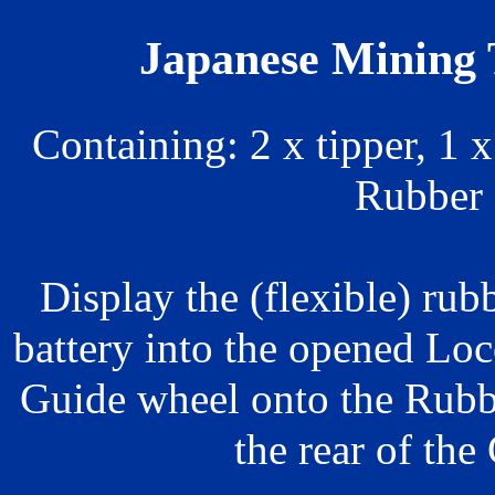
Japanese Mining T
Containing: 2 x tipper, 1 
Rubber 
Display the (flexible) rubb
battery into the opened Lo
Guide wheel onto the Rubb
the rear of the