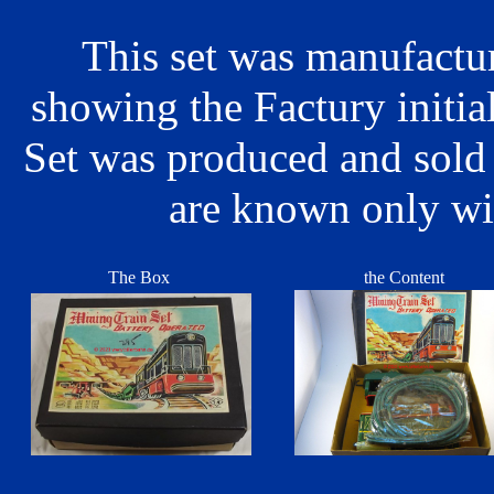
This set was manufactu
showing the Factury initi
Set was produced and sold
are known only wi
The Box
the Content