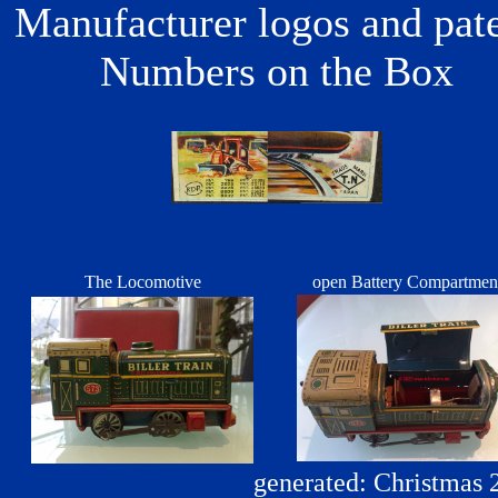
Manufacturer logos and pat
Numbers on the Box
The Locomotive
open Battery Compartme
generated: Christmas 